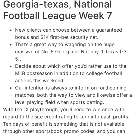
Georgia-texas, National
Football League Week 7
New clients can choose between a guaranteed
bonus and $1K first-bet security net.
That’s a great way to wagering on the huge
massive of No. 5 Georgia at Not any. 1 Texas (-3.
5).
Decide about which offer you’d rather use to the
MLB postseason in addition to college football
actions this weekend.
Our intention is always to inform on forthcoming
matches, both the way to view and likewise offer a
level playing field when sports betting.
With the 1X playthrough, you’ll need to win once with
regard to the site credit rating to turn into cash profits.
Ten days of benefit is something that is not available
through other sportsbook promo codes, and you can