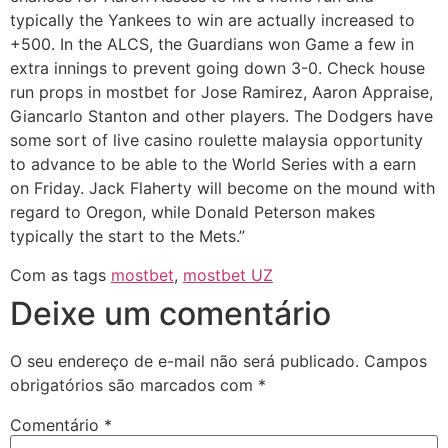
typically the Yankees to win are actually increased to
+500. In the ALCS, the Guardians won Game a few in
extra innings to prevent going down 3-0. Check house
run props in mostbet for Jose Ramirez, Aaron Appraise,
Giancarlo Stanton and other players. The Dodgers have
some sort of live casino roulette malaysia opportunity
to advance to be able to the World Series with a earn
on Friday. Jack Flaherty will become on the mound with
regard to Oregon, while Donald Peterson makes
typically the start to the Mets.”
Com as tags
mostbet
,
mostbet UZ
Deixe um comentário
O seu endereço de e-mail não será publicado.
Campos
obrigatórios são marcados com
*
Comentário
*