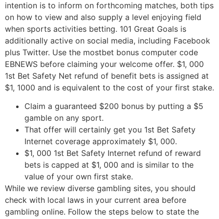
intention is to inform on forthcoming matches, both tips
on how to view and also supply a level enjoying field
when sports activities betting. 101 Great Goals is
additionally active on social media, including Facebook
plus Twitter. Use the mostbet bonus computer code
EBNEWS before claiming your welcome offer. $1, 000
1st Bet Safety Net refund of benefit bets is assigned at
$1, 1000 and is equivalent to the cost of your first stake.
Claim a guaranteed $200 bonus by putting a $5
gamble on any sport.
That offer will certainly get you 1st Bet Safety
Internet coverage approximately $1, 000.
$1, 000 1st Bet Safety Internet refund of reward
bets is capped at $1, 000 and is similar to the
value of your own first stake.
While we review diverse gambling sites, you should
check with local laws in your current area before
gambling online. Follow the steps below to state the