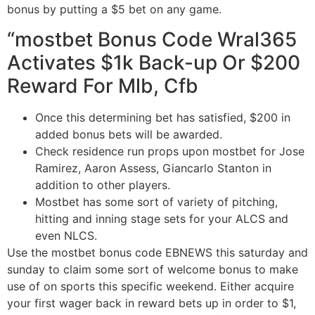
bonus by putting a $5 bet on any game.
“mostbet Bonus Code Wral365
Activates $1k Back-up Or $200
Reward For Mlb, Cfb
Once this determining bet has satisfied, $200 in
added bonus bets will be awarded.
Check residence run props upon mostbet for Jose
Ramirez, Aaron Assess, Giancarlo Stanton in
addition to other players.
Mostbet has some sort of variety of pitching,
hitting and inning stage sets for your ALCS and
even NLCS.
Use the mostbet bonus code EBNEWS this saturday and
sunday to claim some sort of welcome bonus to make
use of on sports this specific weekend. Either acquire
your first wager back in reward bets up in order to $1,