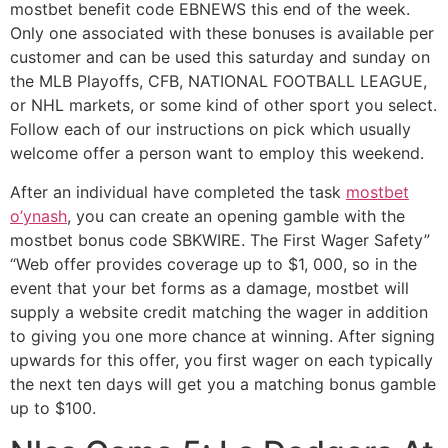
mostbet benefit code EBNEWS this end of the week.
Only one associated with these bonuses is available per
customer and can be used this saturday and sunday on
the MLB Playoffs, CFB, NATIONAL FOOTBALL LEAGUE,
or NHL markets, or some kind of other sport you select.
Follow each of our instructions on pick which usually
welcome offer a person want to employ this weekend.
After an individual have completed the task
mostbet
o’ynash
, you can create an opening gamble with the
mostbet bonus code SBKWIRE. The First Wager Safety”
“Web offer provides coverage up to $1, 000, so in the
event that your bet forms as a damage, mostbet will
supply a website credit matching the wager in addition
to giving you one more chance at winning. After signing
upwards for this offer, you first wager on each typically
the next ten days will get you a matching bonus gamble
up to $100.