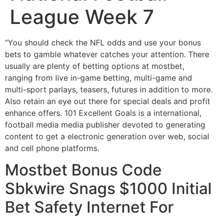
League Week 7
“You should check the NFL odds and use your bonus
bets to gamble whatever catches your attention. There
usually are plenty of betting options at mostbet,
ranging from live in-game betting, multi-game and
multi-sport parlays, teasers, futures in addition to more.
Also retain an eye out there for special deals and profit
enhance offers. 101 Excellent Goals is a international,
football media media publisher devoted to generating
content to get a electronic generation over web, social
and cell phone platforms.
Mostbet Bonus Code
Sbkwire Snags $1000 Initial
Bet Safety Internet For