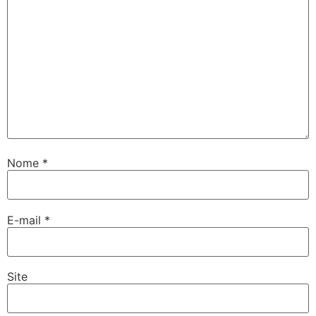
Nome
*
E-mail
*
Site