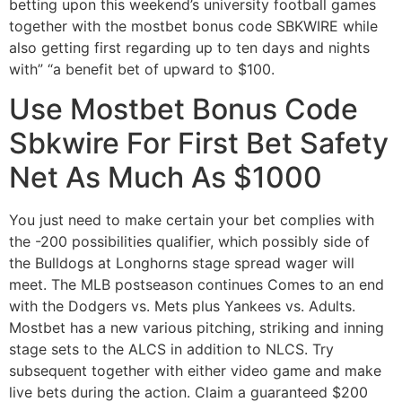
betting upon this weekend’s university football games
together with the mostbet bonus code SBKWIRE while
also getting first regarding up to ten days and nights
with” “a benefit bet of upward to $100.
Use Mostbet Bonus Code
Sbkwire For First Bet Safety
Net As Much As $1000
You just need to make certain your bet complies with
the -200 possibilities qualifier, which possibly side of
the Bulldogs at Longhorns stage spread wager will
meet. The MLB postseason continues Comes to an end
with the Dodgers vs. Mets plus Yankees vs. Adults.
Mostbet has a new various pitching, striking and inning
stage sets to the ALCS in addition to NLCS. Try
subsequent together with either video game and make
live bets during the action. Claim a guaranteed $200