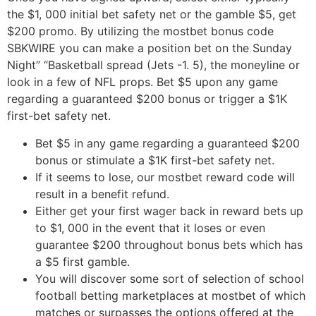
the $1, 000 initial bet safety net or the gamble $5, get
$200 promo. By utilizing the mostbet bonus code
SBKWIRE you can make a position bet on the Sunday
Night” “Basketball spread (Jets -1. 5), the moneyline or
look in a few of NFL props. Bet $5 upon any game
regarding a guaranteed $200 bonus or trigger a $1K
first-bet safety net.
Bet $5 in any game regarding a guaranteed $200
bonus or stimulate a $1K first-bet safety net.
If it seems to lose, our mostbet reward code will
result in a benefit refund.
Either get your first wager back in reward bets up
to $1, 000 in the event that it loses or even
guarantee $200 throughout bonus bets which has
a $5 first gamble.
You will discover some sort of selection of school
football betting marketplaces at mostbet of which
matches or surpasses the options offered at the