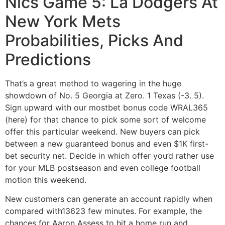
Nlcs Game 5: La Dodgers At
New York Mets
Probabilities, Picks And
Predictions
That’s a great method to wagering in the huge
showdown of No. 5 Georgia at Zero. 1 Texas (-3. 5).
Sign upward with our mostbet bonus code WRAL365
(here) for that chance to pick some sort of welcome
offer this particular weekend. New buyers can pick
between a new guaranteed bonus and even $1K first-
bet security net. Decide in which offer you’d rather use
for your MLB postseason and even college football
motion this weekend.
New customers can generate an account rapidly when
compared with13623 few minutes. For example, the
chances for Aaron Assess to hit a home run and