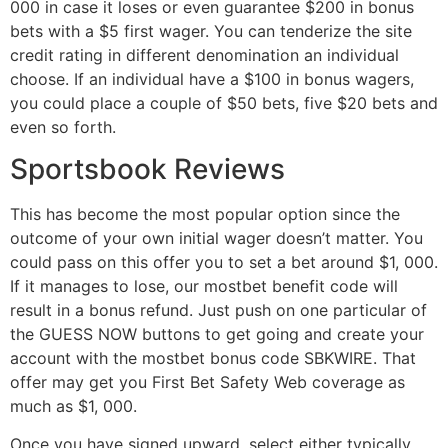
000 in case it loses or even guarantee $200 in bonus
bets with a $5 first wager. You can tenderize the site
credit rating in different denomination an individual
choose. If an individual have a $100 in bonus wagers,
you could place a couple of $50 bets, five $20 bets and
even so forth.
Sportsbook Reviews
This has become the most popular option since the
outcome of your own initial wager doesn’t matter. You
could pass on this offer you to set a bet around $1, 000.
If it manages to lose, our mostbet benefit code will
result in a bonus refund. Just push on one particular of
the GUESS NOW buttons to get going and create your
account with the mostbet bonus code SBKWIRE. That
offer may get you First Bet Safety Web coverage as
much as $1, 000.
Once you have signed upward, select either typically