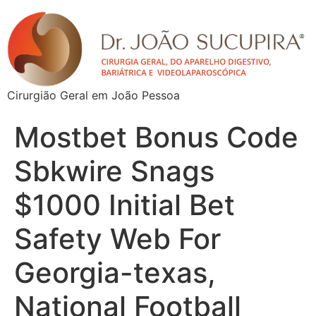
Cirurgião Geral em João Pessoa
Mostbet Bonus Code
Sbkwire Snags
$1000 Initial Bet
Safety Web For
Georgia-texas,
National Football