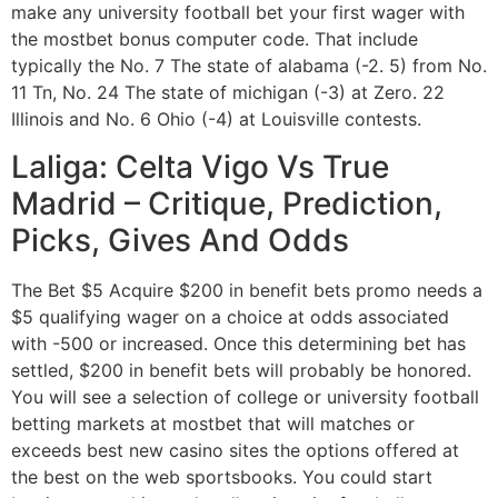
make any university football bet your first wager with
the mostbet bonus computer code. That include
typically the No. 7 The state of alabama (-2. 5) from No.
11 Tn, No. 24 The state of michigan (-3) at Zero. 22
Illinois and No. 6 Ohio (-4) at Louisville contests.
Laliga: Celta Vigo Vs True
Madrid – Critique, Prediction,
Picks, Gives And Odds
The Bet $5 Acquire $200 in benefit bets promo needs a
$5 qualifying wager on a choice at odds associated
with -500 or increased. Once this determining bet has
settled, $200 in benefit bets will probably be honored.
You will see a selection of college or university football
betting markets at mostbet that will matches or
exceeds best new casino sites the options offered at
the best on the web sportsbooks. You could start