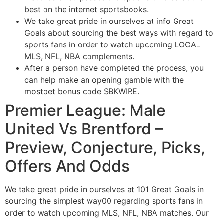
best on the internet sportsbooks.
We take great pride in ourselves at info Great
Goals about sourcing the best ways with regard to
sports fans in order to watch upcoming LOCAL
MLS, NFL, NBA complements.
After a person have completed the process, you
can help make an opening gamble with the
mostbet bonus code SBKWIRE.
Premier League: Male
United Vs Brentford –
Preview, Conjecture, Picks,
Offers And Odds
We take great pride in ourselves at 101 Great Goals in
sourcing the simplest way00 regarding sports fans in
order to watch upcoming MLS, NFL, NBA matches. Our